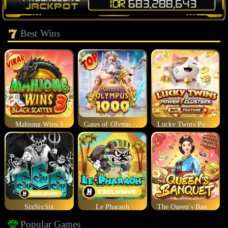
Best Wins
Mahjong Wins 3
Gates of Olympus 1000
Lucky Twins Power Clusters
SixSixSix
Le Pharaoh
The Queen's Banquet
Popular Games