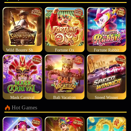
Wild Bounty Showdown
Fortune Ox
Fortune Rabbit
Mask Carnival
Bali Vacation
Speed Winner
Hot Games