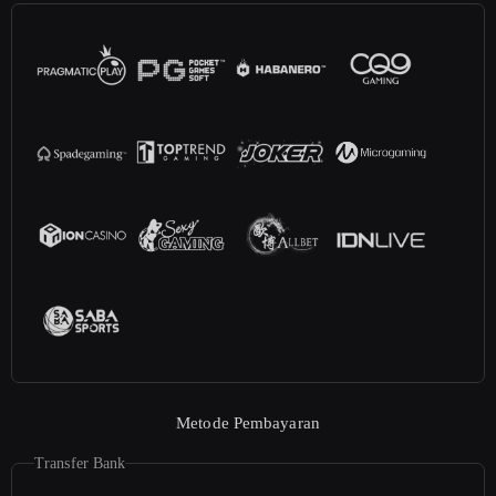
Metode Pembayaran
Transfer Bank