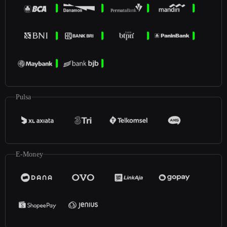
Pulsa
E-Money