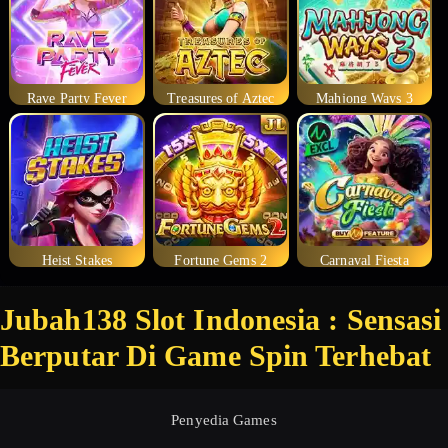
Rave Party Fever
Treasures of Aztec
Mahjong Ways 3
Heist Stakes
Fortune Gems 2
Carnaval Fiesta
Jubah138 Slot Indonesia : Sensasi
Berputar Di Game Spin Terhebat
Penyedia Games