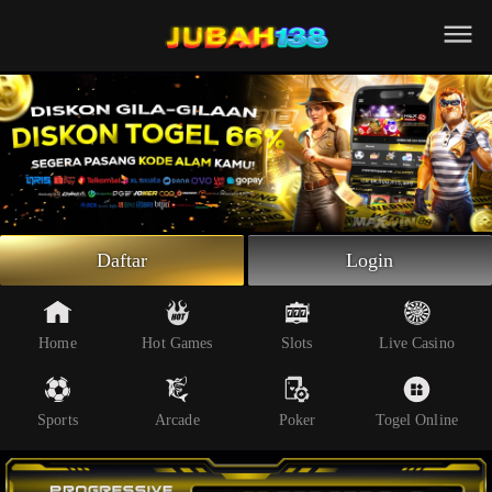
Beranda
Slot Online
Live Casino
Sportsbook
Arcade
Togel Online
Daftar
Login
Poker
Whatsapp
Home
Hot Games
Slots
Live Casino
Telegram
Sports
Arcade
Poker
Togel Online
Livechat