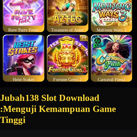
Rave Party Fever
Treasures of Aztec
Mahjong Ways 3
Heist Stakes
Fortune Gems 2
Carnaval Fiesta
Jubah138 Slot Download
:Menguji Kemampuan Game
Tinggi