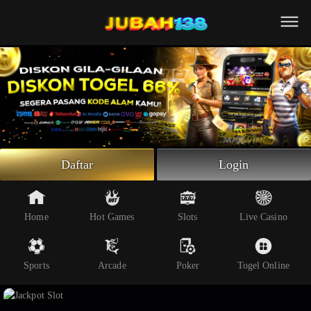
Beranda
Slot Online
Live Casino
Sportsbook
Arcade
Togel Online
Daftar
Login
Poker
Whatsapp
Home
Hot Games
Slots
Live Casino
Telegram
Sports
Arcade
Poker
Togel Online
Livechat