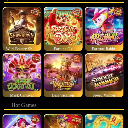
Wild Bounty Showdown
Fortune Ox
Fortune Rabbit
Mask Carnival
Bali Vacation
Speed Winner
Hot Games