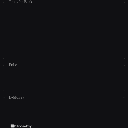
Transfer Bank
Pulsa
E-Money