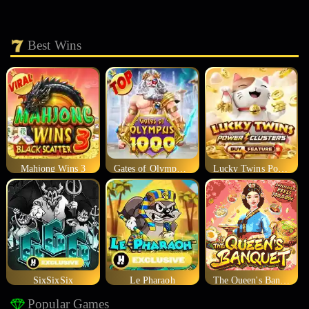
Best Wins
Mahjong Wins 3
Gates of Olympus 1000
Lucky Twins Power Clusters
SixSixSix
Le Pharaoh
The Queen's Banquet
Popular Games