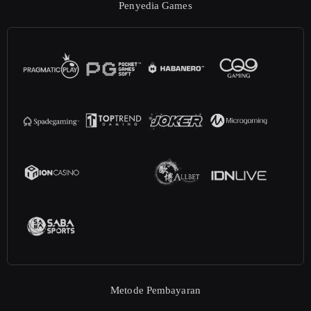
Penyedia Games
Metode Pembayaran